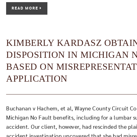
READ MORE
KIMBERLY KARDASZ OBTAI
DISPOSITION IN MICHIGAN 
BASED ON MISREPRESENTAT
APPLICATION
Buchanan v Hachem, et al, Wayne County Circuit Court
Michigan No Fault benefits, including for a lumbar s
accident. Our client, however, had rescinded the plain
accident investigation uncovered that she had misre