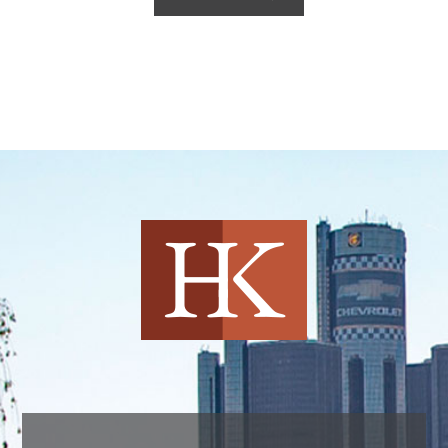
Harvey Kruse