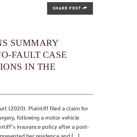
SHARE POST
NS SUMMARY
NO-FAULT CASE
IONS IN THE
 (2020). Plaintiff filed a claim for
urgery, following a motor vehicle
tiff’s insurance policy after a post-
presented her residence and […]