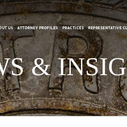
OUT US
ATTORNEY PROFILES
PRACTICES
REPRESENTATIVE C
S & INSI