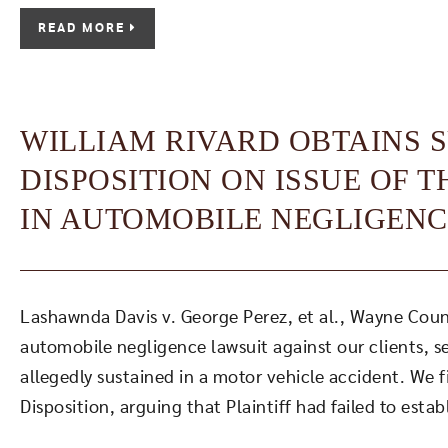
READ MORE
WILLIAM RIVARD OBTAINS
DISPOSITION ON ISSUE OF 
IN AUTOMOBILE NEGLIGENC
Lashawnda Davis v. George Perez, et al., Wayne County
automobile negligence lawsuit against our clients, s
allegedly sustained in a motor vehicle accident. We 
Disposition, arguing that Plaintiff had failed to estab