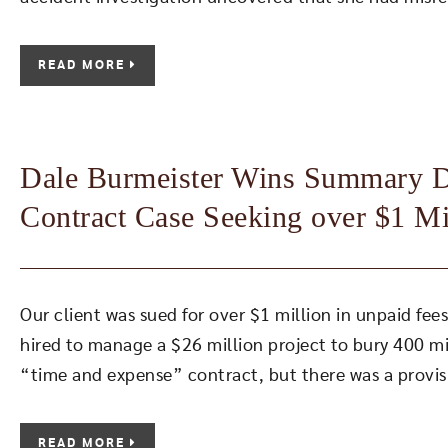
READ MORE
Dale Burmeister Wins Summary Di
Contract Case Seeking over $1 Mi
Our client was sued for over $1 million in unpaid fe
hired to manage a $26 million project to bury 400 mil
“time and expense” contract, but there was a provisi
READ MORE