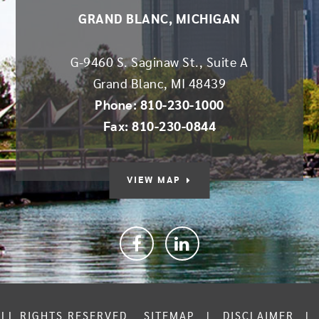
GRAND BLANC, MICHIGAN
G-9460 S. Saginaw St., Suite A
Grand Blanc
,
MI
48439
Phone: 810-230-1000
Fax: 810-230-0844
VIEW MAP
Facebook
linkedin
ALL RIGHTS RESERVED.
SITEMAP
|
DISCLAIMER
|