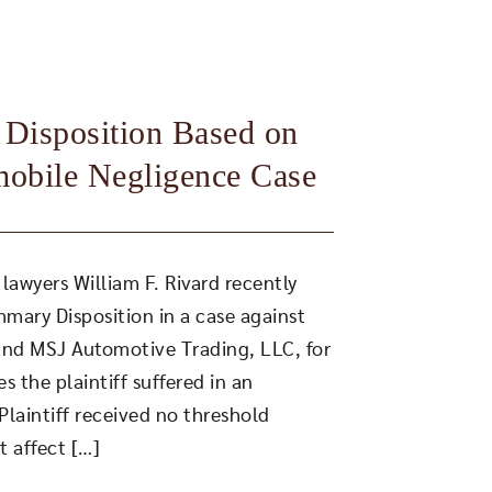
Disposition Based on
mobile Negligence Case
lawyers William F. Rivard recently
mary Disposition in a case against
 and MSJ Automotive Trading, LLC, for
es the plaintiff suffered in an
laintiff received no threshold
t affect […]