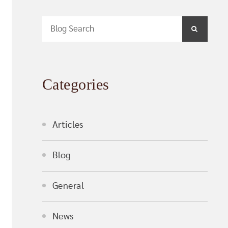
Blog Search
SEARCH
Categories
Articles
Blog
General
News