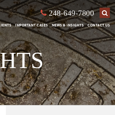
248-649-7800
Close
Search
LIENTS
IMPORTANT CASES
NEWS & INSIGHTS
CONTACT US
GHTS