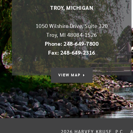
TROY, MICHIGAN
1050 Wilshire Drive, Suite 320
Troy
,
MI
48084-1526
Phone: 248-649-7800
Fax: 248-649-2316
VIEW MAP
2026
HARVEY KRUSE, P.C.