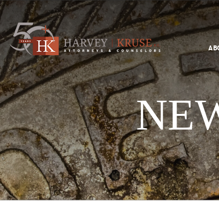
Text Search
AB
Search
Harvey Kruse Logo
NEW