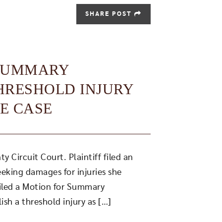
SHARE POST
 SUMMARY
THRESHOLD INJURY
E CASE
 Circuit Court. Plaintiff filed an
eeking damages for injuries she
filed a Motion for Summary
lish a threshold injury as […]