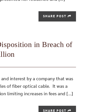
SHARE POST
sposition in Breach of
llion
es and interest by a company that was
es of fiber optical cable. It was a
on limiting increases in fees and […]
SHARE POST