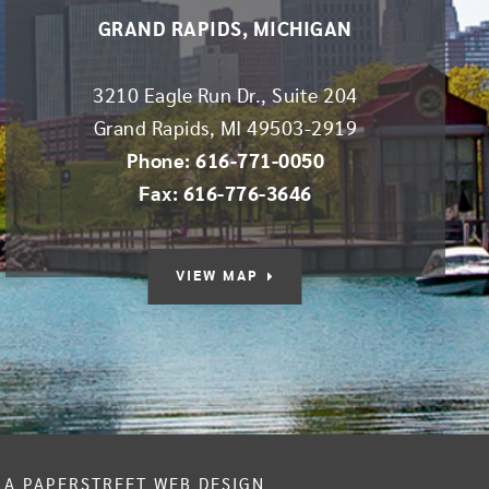
GRAND RAPIDS, MICHIGAN
3210 Eagle Run Dr., Suite 204
Grand Rapids
,
MI
49503-2919
Phone: 616-771-0050
Fax: 616-776-3646
VIEW MAP
A PAPERSTREET WEB DESIGN