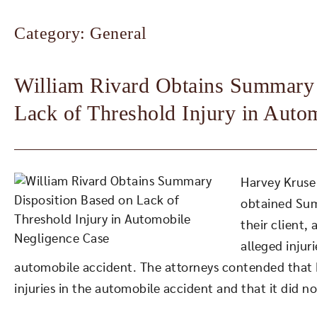
Category: General
William Rivard Obtains Summary 
Lack of Threshold Injury in Auto
Harvey Kruse 
obtained Sum
their client,
alleged injuri
automobile accident. The attorneys contended that P
injuries in the automobile accident and that it did no