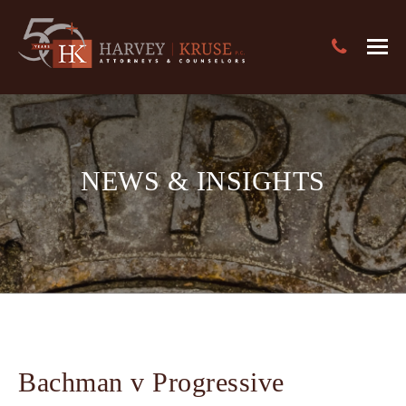
Text Search
Harvey Kruse Logo
Close
Search
Search
NEWS & INSIGHTS
Bachman v Progressive