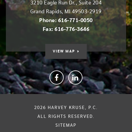
3210 Eagle Run Dr., Suite 204
Grand Rapids
,
MI
49503-2919
Phone: 616-771-0050
Fax: 616-776-3646
VIEW MAP
Facebook
linkedin
2026
HARVEY KRUSE, P.C.
ALL RIGHTS RESERVED.
SITEMAP