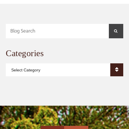
Blog Search
SEA
Categories