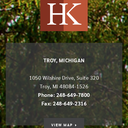
Harvey Kruse
TROY, MICHIGAN
1050 Wilshire Drive, Suite 320
Troy
,
MI
48084-1526
Phone: 248-649-7800
Fax: 248-649-2316
VIEW MAP