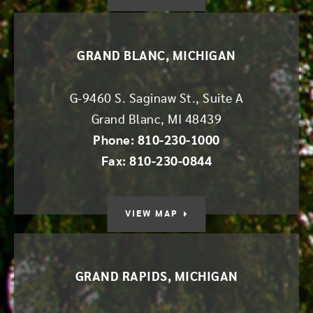
GRAND BLANC, MICHIGAN
G-9460 S. Saginaw St., Suite A
Grand Blanc
,
MI
48439
Phone: 810-230-1000
Fax: 810-230-0844
VIEW MAP
GRAND RAPIDS, MICHIGAN