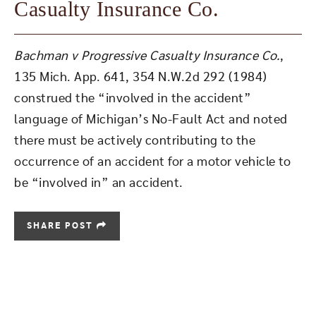
Casualty Insurance Co.
Bachman v Progressive Casualty Insurance Co.
,
135 Mich. App. 641, 354 N.W.2d 292 (1984)
construed the “involved in the accident”
language of Michigan’s No-Fault Act and noted
there must be actively contributing to the
occurrence of an accident for a motor vehicle to
be “involved in” an accident.
SHARE POST