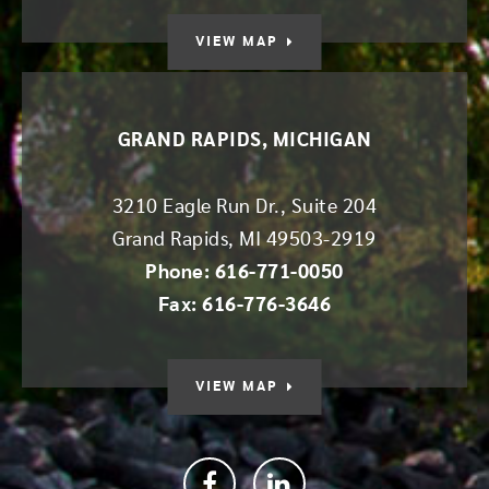
VIEW MAP
GRAND RAPIDS, MICHIGAN
3210 Eagle Run Dr., Suite 204
Grand Rapids
,
MI
49503-2919
Phone: 616-771-0050
Fax: 616-776-3646
VIEW MAP
Facebook
linkedin