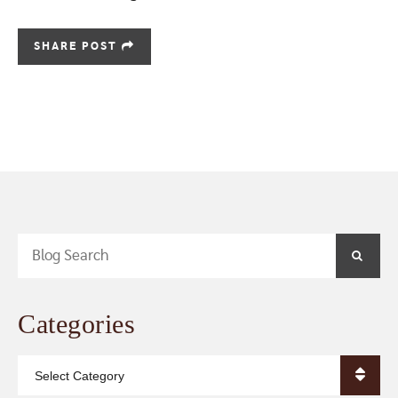
SHARE POST
Blog Search
SEA
Categories