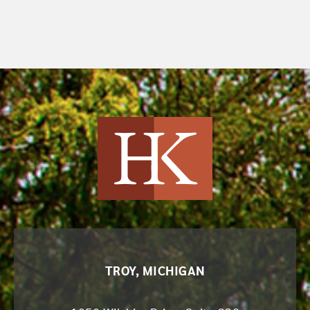
Harvey Kruse
TROY, MICHIGAN