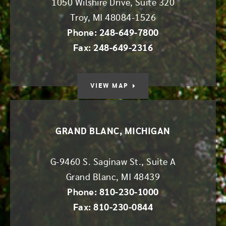
1050 Wilshire Drive, Suite 320
Troy
,
MI
48084-1526
Phone: 248-649-7800
Fax: 248-649-2316
VIEW MAP
GRAND BLANC, MICHIGAN
G-9460 S. Saginaw St., Suite A
Grand Blanc
,
MI
48439
Phone: 810-230-1000
Fax: 810-230-0844