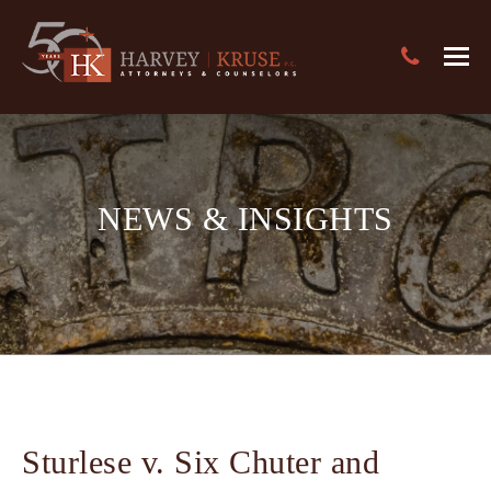
Text Search
Harvey Kruse Logo
Close
Search
Search
NEWS & INSIGHTS
Sturlese v. Six Chuter and