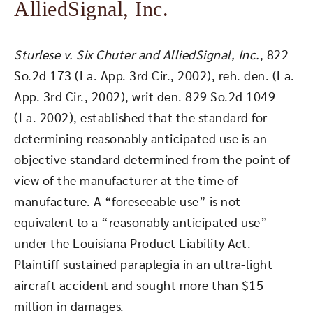
AlliedSignal, Inc.
Sturlese v. Six Chuter and AlliedSignal, Inc.
, 822
So.2d 173 (La. App. 3rd Cir., 2002), reh. den. (La.
App. 3rd Cir., 2002), writ den. 829 So.2d 1049
(La. 2002), established that the standard for
determining reasonably anticipated use is an
objective standard determined from the point of
view of the manufacturer at the time of
manufacture. A “foreseeable use” is not
equivalent to a “reasonably anticipated use”
under the Louisiana Product Liability Act.
Plaintiff sustained paraplegia in an ultra-light
aircraft accident and sought more than $15
million in damages.