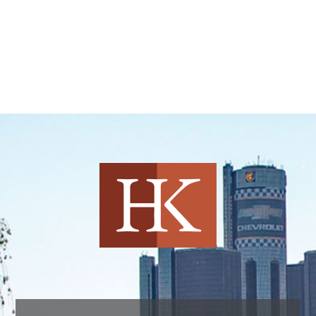
Harvey Kruse