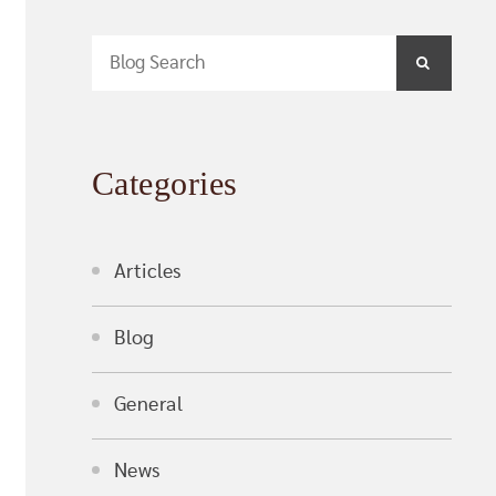
Blog Search
SEARCH
Categories
Articles
Blog
General
News