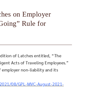
aches on Employer
Going” Rule for
dition of Latches entitled, “The
ligent Acts of Traveling Employees.”
 employer non-liability and its
/2021/08/GPL-MVC-August-2021-