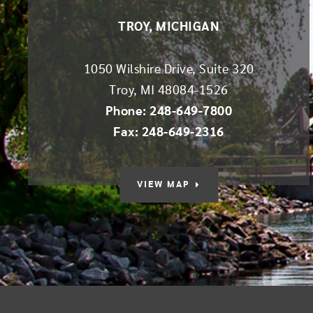
TROY, MICHIGAN
1050 Wilshire Drive, Suite 320
Troy
,
MI
48084-1526
Phone: 248-649-7800
Fax: 248-649-2316
VIEW MAP