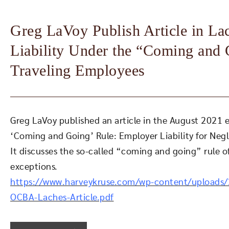
Greg LaVoy Publish Article in L
Liability Under the “Coming and 
Traveling Employees
Greg LaVoy published an article in the August 2021 e
‘Coming and Going’ Rule: Employer Liability for Neg
It discusses the so-called “coming and going” rule of
exceptions.
https://www.harveykruse.com/wp-content/uploads
OCBA-Laches-Article.pdf