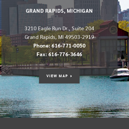
GRAND RAPIDS, MICHIGAN
3210 Eagle Run Dr., Suite 204
Grand Rapids
,
MI
49503-2919
Phone: 616-771-0050
Fax: 616-776-3646
VIEW MAP