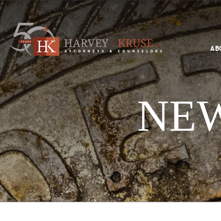
Text Search
AB
Search
Harvey Kruse Logo
NEW