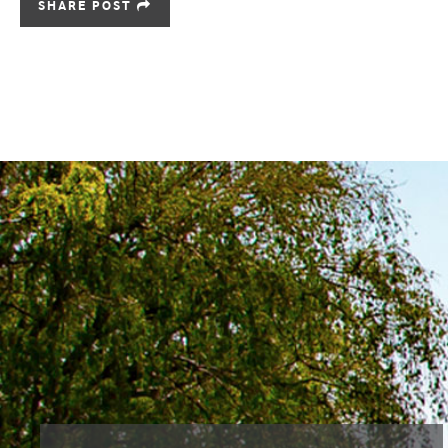
SHARE POST