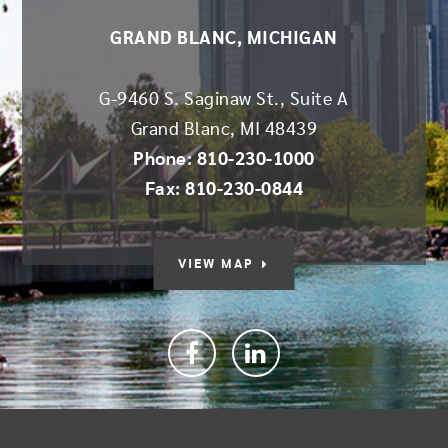
GRAND BLANC, MICHIGAN
G-9460 S. Saginaw St., Suite A
Grand Blanc
,
MI
48439
Phone: 810-230-1000
Fax: 810-230-0844
VIEW MAP
Facebook
linkedin