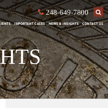
248-649-7800
Close
Search
LIENTS
IMPORTANT CASES
NEWS & INSIGHTS
CONTACT US
GHTS