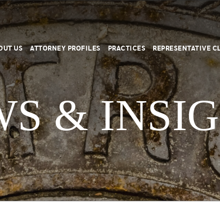
OUT US
ATTORNEY PROFILES
PRACTICES
REPRESENTATIVE C
S & INSI