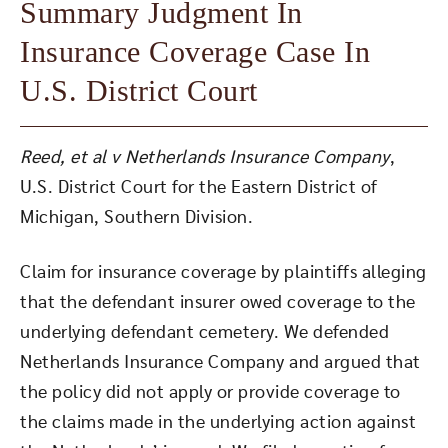
Summary Judgment In
Insurance Coverage Case In
U.S. District Court
Reed, et al v Netherlands Insurance Company
,
U.S. District Court for the Eastern District of
Michigan, Southern Division.
Claim for insurance coverage by plaintiffs alleging
that the defendant insurer owed coverage to the
underlying defendant cemetery. We defended
Netherlands Insurance Company and argued that
the policy did not apply or provide coverage to
the claims made in the underlying action against