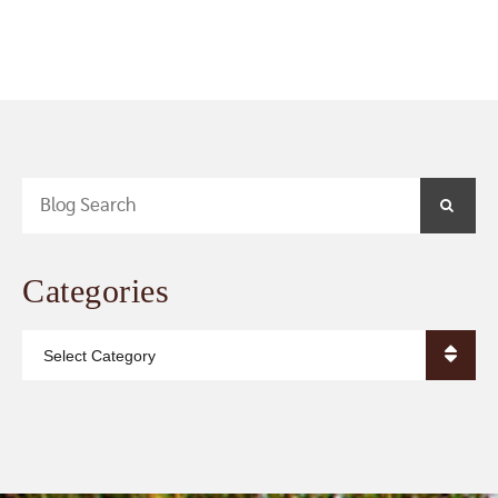
Blog Search
SEA
Categories