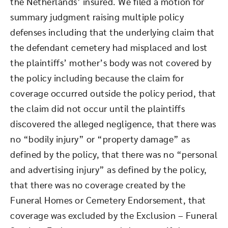
the Netherlands’ insured. We filed a motion for
summary judgment raising multiple policy
defenses including that the underlying claim that
the defendant cemetery had misplaced and lost
the plaintiffs’ mother’s body was not covered by
the policy including because the claim for
coverage occurred outside the policy period, that
the claim did not occur until the plaintiffs
discovered the alleged negligence, that there was
no “bodily injury” or “property damage” as
defined by the policy, that there was no “personal
and advertising injury” as defined by the policy,
that there was no coverage created by the
Funeral Homes or Cemetery Endorsement, that
coverage was excluded by the Exclusion – Funeral