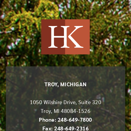
Harvey Kruse
TROY, MICHIGAN
1050 Wilshire Drive, Suite 320
Troy
,
MI
48084-1526
Phone: 248-649-7800
Fax: 248-649-2316