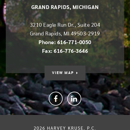
GRAND RAPIDS, MICHIGAN
3210 Eagle Run Dr., Suite 204
Grand Rapids
,
MI
49503-2919
Phone: 616-771-0050
Fax: 616-776-3646
VIEW MAP
Facebook
linkedin
2026
HARVEY KRUSE, P.C.