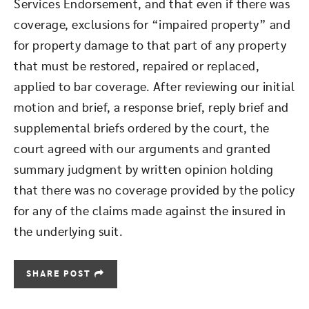
Services Endorsement, and that even if there was
coverage, exclusions for “impaired property” and
for property damage to that part of any property
that must be restored, repaired or replaced,
applied to bar coverage. After reviewing our initial
motion and brief, a response brief, reply brief and
supplemental briefs ordered by the court, the
court agreed with our arguments and granted
summary judgment by written opinion holding
that there was no coverage provided by the policy
for any of the claims made against the insured in
the underlying suit.
SHARE POST