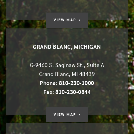
VIEW MAP
GRAND BLANC, MICHIGAN
G-9460 S. Saginaw St., Suite A
Grand Blanc
,
MI
48439
Phone: 810-230-1000
Fax: 810-230-0844
VIEW MAP