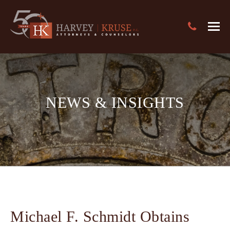
Text Search
Harvey Kruse Logo
Close
Search
Search
NEWS & INSIGHTS
Michael F. Schmidt Obtains